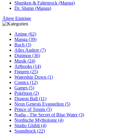
Shuriken & Faltenrock (Manga)
Dr. Slump (Manga)
Ältere Einträge
Anime (62)
Manga (39)
Buch (3)
Alles Andere (7)
Digimon (36)
Musik (24)
Artbooks (14)
Figuren (25)
Watership Down (1)
Comics (12)
Games (5)
Pokémon (2)
Dragon Ball (11)
Neon Genesis Evangelion (5)
Prince of Tennis (5)
Nadia - The Secret of Blue Water (3)
Nordische Mythologie (4)
Studio Ghibli (4)
Soundtrack (22)