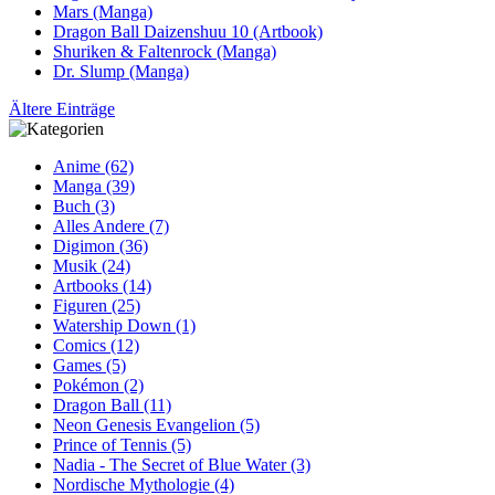
Mars (Manga)
Dragon Ball Daizenshuu 10 (Artbook)
Shuriken & Faltenrock (Manga)
Dr. Slump (Manga)
Ältere Einträge
Anime (62)
Manga (39)
Buch (3)
Alles Andere (7)
Digimon (36)
Musik (24)
Artbooks (14)
Figuren (25)
Watership Down (1)
Comics (12)
Games (5)
Pokémon (2)
Dragon Ball (11)
Neon Genesis Evangelion (5)
Prince of Tennis (5)
Nadia - The Secret of Blue Water (3)
Nordische Mythologie (4)