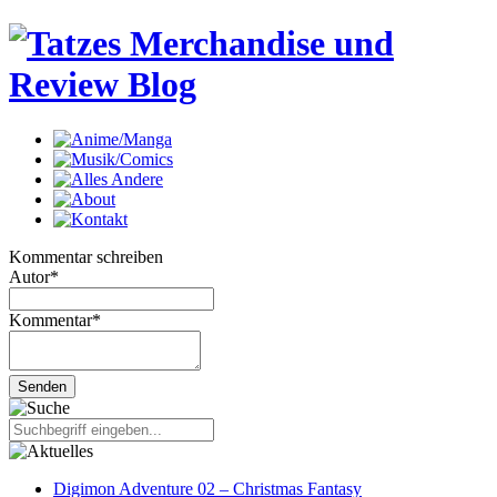
Kommentar schreiben
Autor
*
Kommentar
*
Digimon Adventure 02 – Christmas Fantasy