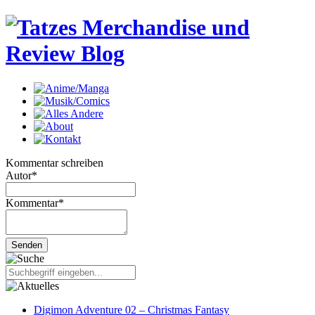
Kommentar schreiben
Autor
*
Kommentar
*
Digimon Adventure 02 – Christmas Fantasy