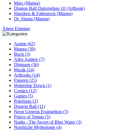
Mars (Manga)
Dragon Ball Daizenshuu 10 (Artbook)
Shuriken & Faltenrock (Manga)
Dr. Slump (Manga)
Ältere Einträge
Anime (62)
Manga (39)
Buch (3)
Alles Andere (7)
Digimon (36)
Musik (24)
Artbooks (14)
Figuren (25)
Watership Down (1)
Comics (12)
Games (5)
Pokémon (2)
Dragon Ball (11)
Neon Genesis Evangelion (5)
Prince of Tennis (5)
Nadia - The Secret of Blue Water (3)
Nordische Mythologie (4)