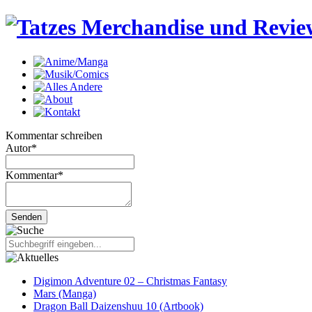
Kommentar schreiben
Autor
*
Kommentar
*
Digimon Adventure 02 – Christmas Fantasy
Mars (Manga)
Dragon Ball Daizenshuu 10 (Artbook)