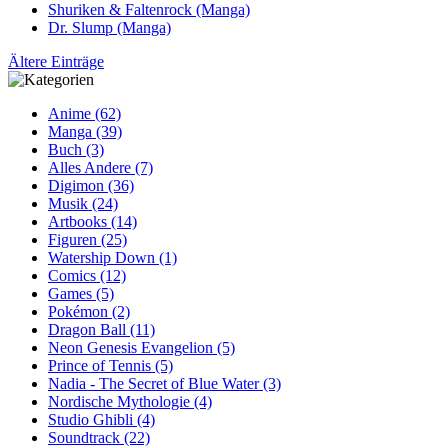
Shuriken & Faltenrock (Manga)
Dr. Slump (Manga)
Ältere Einträge
Anime (62)
Manga (39)
Buch (3)
Alles Andere (7)
Digimon (36)
Musik (24)
Artbooks (14)
Figuren (25)
Watership Down (1)
Comics (12)
Games (5)
Pokémon (2)
Dragon Ball (11)
Neon Genesis Evangelion (5)
Prince of Tennis (5)
Nadia - The Secret of Blue Water (3)
Nordische Mythologie (4)
Studio Ghibli (4)
Soundtrack (22)