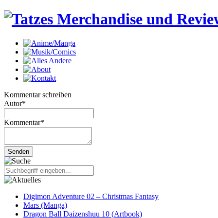
Kommentar schreiben
Autor
*
Kommentar
*
Digimon Adventure 02 – Christmas Fantasy
Mars (Manga)
Dragon Ball Daizenshuu 10 (Artbook)