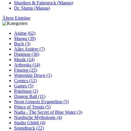
Shuriken & Faltenrock (Manga)
Dr. Slump (Manga)
Ältere Einträge
Anime (62)
Manga (39)
Buch (3)
Alles Andere (7)
Digimon (36)
Musik (24)
Artbooks (14)
Figuren (25)
Watership Down (1)
Comics (12)
Games (5)
Pokémon (2)
Dragon Ball (11)
Neon Genesis Evangelion (5)
Prince of Tennis (5)
Nadia - The Secret of Blue Water (3)
Nordische Mythologie (4)
Studio Ghibli (4)
Soundtrack (22)