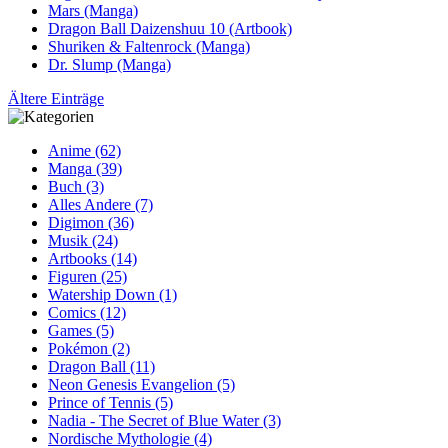
Mars (Manga)
Dragon Ball Daizenshuu 10 (Artbook)
Shuriken & Faltenrock (Manga)
Dr. Slump (Manga)
Ältere Einträge
Anime (62)
Manga (39)
Buch (3)
Alles Andere (7)
Digimon (36)
Musik (24)
Artbooks (14)
Figuren (25)
Watership Down (1)
Comics (12)
Games (5)
Pokémon (2)
Dragon Ball (11)
Neon Genesis Evangelion (5)
Prince of Tennis (5)
Nadia - The Secret of Blue Water (3)
Nordische Mythologie (4)