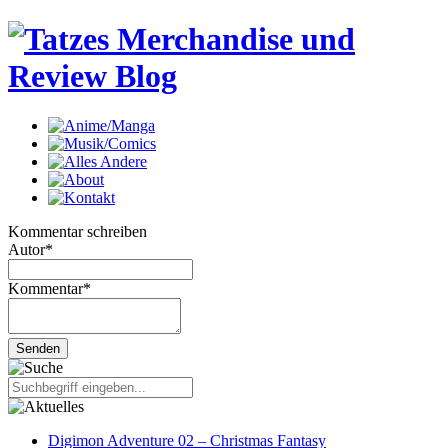
Kommentar schreiben
Autor
*
Kommentar
*
Digimon Adventure 02 – Christmas Fantasy