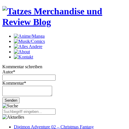
Kommentar schreiben
Autor
*
Kommentar
*
Digimon Adventure 02 – Christmas Fantasy