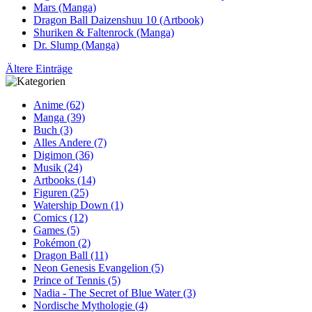
Mars (Manga)
Dragon Ball Daizenshuu 10 (Artbook)
Shuriken & Faltenrock (Manga)
Dr. Slump (Manga)
Ältere Einträge
Anime (62)
Manga (39)
Buch (3)
Alles Andere (7)
Digimon (36)
Musik (24)
Artbooks (14)
Figuren (25)
Watership Down (1)
Comics (12)
Games (5)
Pokémon (2)
Dragon Ball (11)
Neon Genesis Evangelion (5)
Prince of Tennis (5)
Nadia - The Secret of Blue Water (3)
Nordische Mythologie (4)