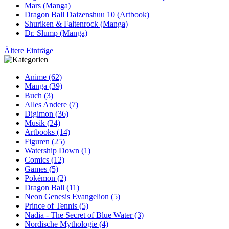
Mars (Manga)
Dragon Ball Daizenshuu 10 (Artbook)
Shuriken & Faltenrock (Manga)
Dr. Slump (Manga)
Ältere Einträge
Anime (62)
Manga (39)
Buch (3)
Alles Andere (7)
Digimon (36)
Musik (24)
Artbooks (14)
Figuren (25)
Watership Down (1)
Comics (12)
Games (5)
Pokémon (2)
Dragon Ball (11)
Neon Genesis Evangelion (5)
Prince of Tennis (5)
Nadia - The Secret of Blue Water (3)
Nordische Mythologie (4)