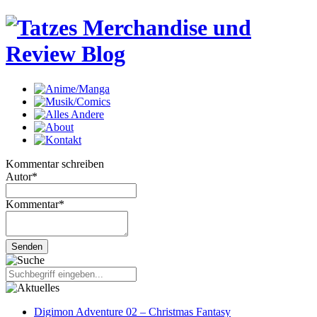
Kommentar schreiben
Autor
*
Kommentar
*
Digimon Adventure 02 – Christmas Fantasy