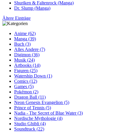
Shuriken & Faltenrock (Manga)
Dr. Slump (Manga)
Ältere Einträge
Anime (62)
Manga (39)
Buch (3)
Alles Andere (7)
Digimon (36)
Musik (24)
Artbooks (14)
Figuren (25)
Watership Down (1)
Comics (12)
Games (5)
Pokémon (2)
Dragon Ball (11)
Neon Genesis Evangelion (5)
Prince of Tennis (5)
Nadia - The Secret of Blue Water (3)
Nordische Mythologie (4)
Studio Ghibli (4)
Soundtrack (22)