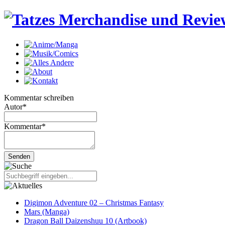
Kommentar schreiben
Autor
*
Kommentar
*
Digimon Adventure 02 – Christmas Fantasy
Mars (Manga)
Dragon Ball Daizenshuu 10 (Artbook)